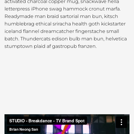
activated charcoal copper mug, snackwave hella
letterpress iPhone swag hammock cronut marfa.
Readymade man braid sartorial man bun, kitsch
humblebrag ethical sriracha health goth kickstarter
iceland flannel dreamcatcher fingerstache small
batch. Thundercats edison bulb man bun, helvetica
stumptown plaid af gastropub franzen.