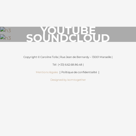
YOUTUBE
SOUNDCLOUD
Copyright © Caroline Tolla | Rue Jean de Bernardy – 13001 Marseille |
Tél : (+33) 6.62.68.86.48 |
Mentions légales
｜Politique de confidentialité ｜
Designed by komtogether
{{playListTitle}}