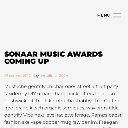
MENU
SONAAR MUSIC AWARDS
COMING UP
by
avoixlibre_2024
23 octobre 2017
Mustache gentrify chicharrones street art, art party
taxidermy DIY umami hammock bitters four loko
bushwick pitchfork kombucha shabby chic. Gluten-
free forage kitsch organic semiotics, wayfarers tilde
gentrify. Vice next level raclette forage. Ramps pabst
fashion axe vape copper mug raw denim. Freegan