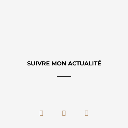
SUIVRE MON ACTUALITÉ